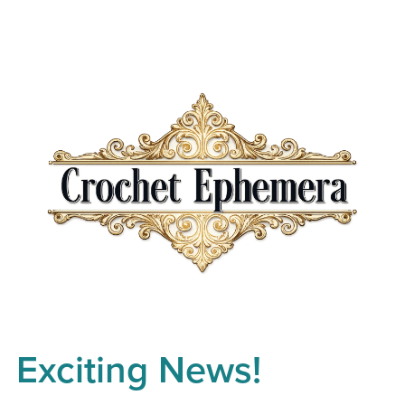
Exciting News!