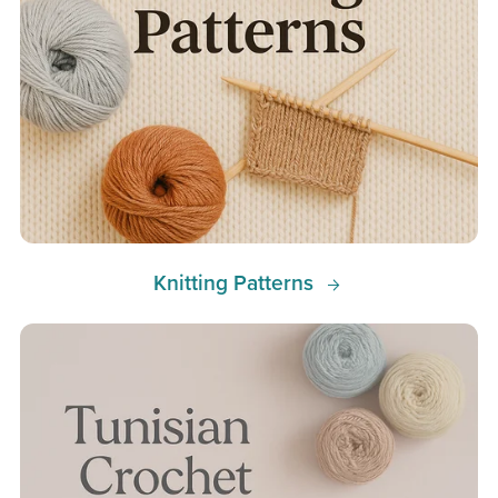
Knitting Patterns