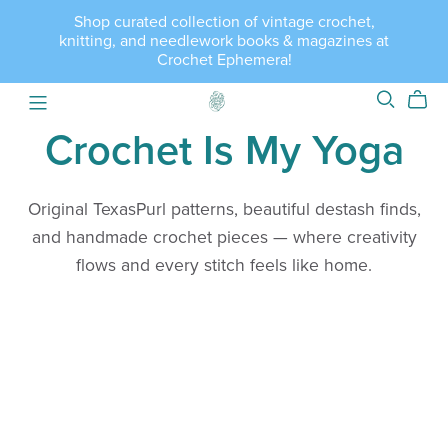
Shop curated collection of vintage crochet,
knitting, and needlework books & magazines at
Crochet Ephemera!
Crochet Is My Yoga
Original TexasPurl patterns, beautiful destash finds,
and handmade crochet pieces — where creativity
flows and every stitch feels like home.