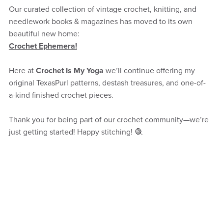
Our curated collection of vintage crochet, knitting, and
needlework books & magazines has moved to its own
beautiful new home:
Crochet Ephemera!
Here at
Crochet Is My Yoga
we’ll continue offering my
original TexasPurl patterns, destash treasures, and one-of-
a-kind finished crochet pieces.
Thank you for being part of our crochet community—we’re
just getting started! Happy stitching! 🧶