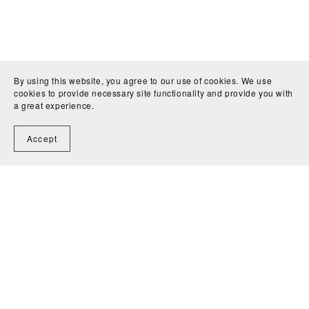
By using this website, you agree to our use of cookies. We use
cookies to provide necessary site functionality and provide you with
a great experience.
Accept