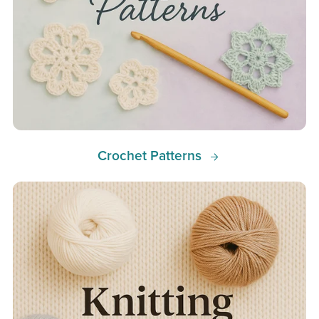
Crochet Patterns