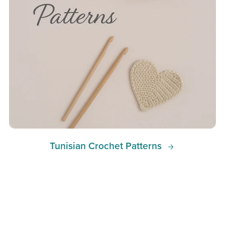
Tunisian Crochet Patterns