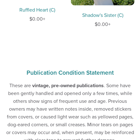
Ruffled Heart (C)
Shadow's Sister (C)
$0.00+
$0.00+
Publication Condition Statement
These are
vintage, pre-owned publications
. Some have
been gently handled and opened only a few times, while
others show signs of frequent use and age. Previous
owners may have written notes inside, removed stickers
from covers, or caused light wear such as yellowed pages,
dog-eared corners, or small creases. Minor tears on pages
or covers may occur and, when present, may be reinforced