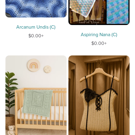
Arcanum Undis (C)
Aspiring Nana (C)
$0.00+
$0.00+