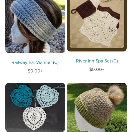
River Inn Spa Set (C)
Railway Ear Warmer (C)
$0.00+
$0.00+