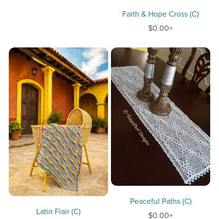
Faith & Hope Cross (C)
$0.00+
Peaceful Paths (C)
Latin Flair (C)
$0.00+