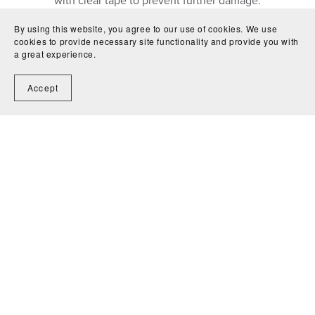
with clear tape to prevent further damage.
Due to long-term storage or prior environments, a slight
By using this website, you agree to our use of cookies. We use
odor may also be noticeable.
cookies to provide necessary site functionality and provide you with
Every effort is made to ensure that
all patterns and pages
a great experience.
are present, complete, and securely attached
.
Accept
Contact Us
Shipping
Condition Guide
Terms &
Conditions
Return Policy
Privacy Policy