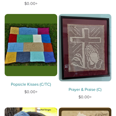
$0.00+
Popsicle Kisses (C/TC)
Prayer & Praise (C)
$0.00+
$0.00+