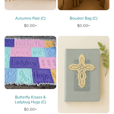
Autumns Past (C)
Boudoir Bag (C)
$0.00+
$0.00+
Butterfly Kisses &
Ladybug Hugs (C)
$0.00+