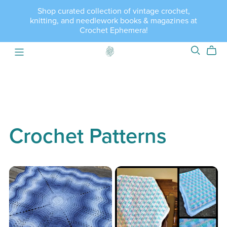
Shop curated collection of vintage crochet,
knitting, and needlework books & magazines at
Crochet Ephemera!
Crochet Patterns