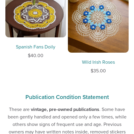
Spanish Fans Doily
$40.00
Wild Irish Roses
$35.00
Publication Condition Statement
These are
vintage, pre-owned publications
. Some have
been gently handled and opened only a few times, while
others show signs of frequent use and age. Previous
owners may have written notes inside, removed stickers