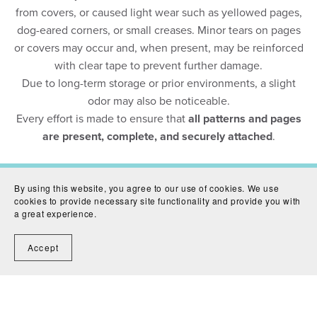
from covers, or caused light wear such as yellowed pages,
dog-eared corners, or small creases. Minor tears on pages
or covers may occur and, when present, may be reinforced
with clear tape to prevent further damage.
Due to long-term storage or prior environments, a slight
odor may also be noticeable.
Every effort is made to ensure that
all patterns and pages
are present, complete, and securely attached
.
By using this website, you agree to our use of cookies. We use
cookies to provide necessary site functionality and provide you with
Contact Us
Shipping
Condition Guide
Terms &
a great experience.
Conditions
Return Policy
Privacy Policy
Accept