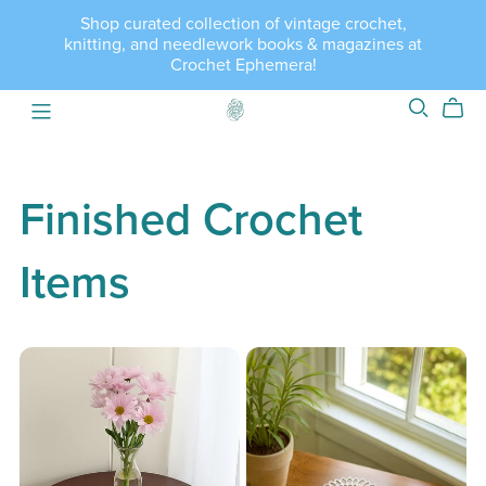
Shop curated collection of vintage crochet,
knitting, and needlework books & magazines at
Crochet Ephemera!
Finished Crochet
Items