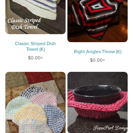
Classic Striped Dish
Towel (K)
Right Angles Throw (K)
$0.00+
$0.00+