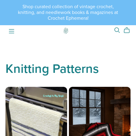
Shop curated collection of vintage crochet,
knitting, and needlework books & magazines at
Crochet Ephemera!
Knitting Patterns