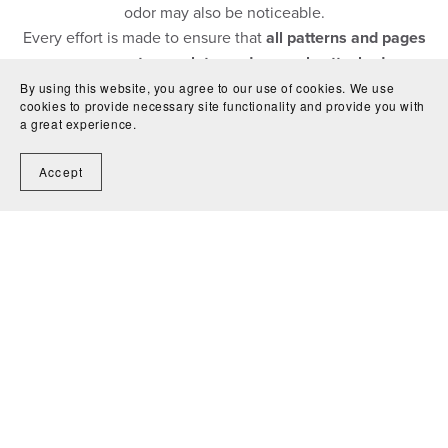
odor may also be noticeable.
Every effort is made to ensure that
all patterns and pages
are present, complete, and securely attached
.
By using this website, you agree to our use of cookies. We use
cookies to provide necessary site functionality and provide you with
a great experience.
Accept
Contact Us
Shipping
Condition Guide
Terms &
Conditions
Return Policy
Privacy Policy