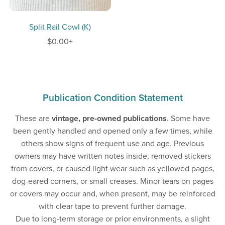
Split Rail Cowl (K)
$0.00+
Publication Condition Statement
These are
vintage, pre-owned publications
. Some have
been gently handled and opened only a few times, while
others show signs of frequent use and age. Previous
owners may have written notes inside, removed stickers
from covers, or caused light wear such as yellowed pages,
dog-eared corners, or small creases. Minor tears on pages
or covers may occur and, when present, may be reinforced
with clear tape to prevent further damage.
Due to long-term storage or prior environments, a slight