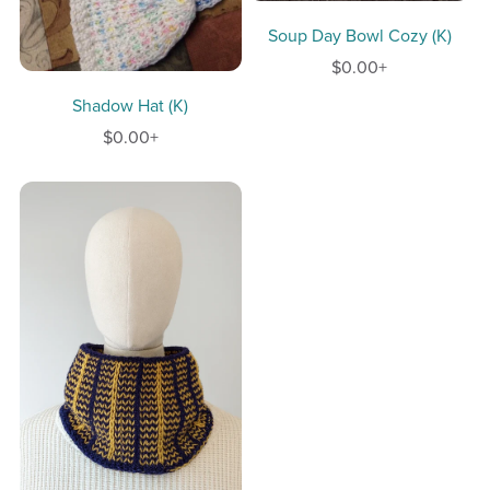
Soup Day Bowl Cozy (K)
$0.00+
Shadow Hat (K)
$0.00+