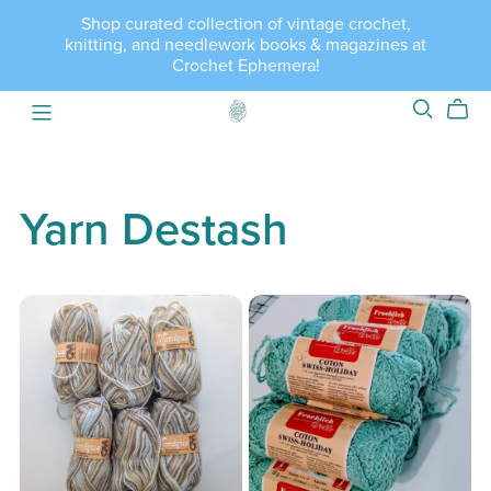
Shop curated collection of vintage crochet,
knitting, and needlework books & magazines at
Crochet Ephemera!
Yarn Destash