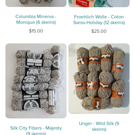
Columbia Minerva -
Froehlich Wolle - Coton
Monique (6 skeins)
Swiss-Holiday (12 skeins)
$15.00
$25.00
Unger - Wild Silk (9
Silk City Fibers - Majesty
skeins)
(9 skeins)