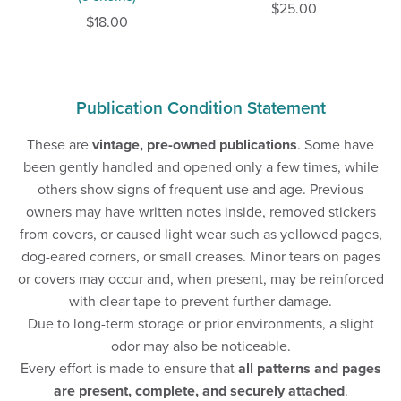
$25.00
$18.00
Publication Condition Statement
These are
vintage, pre-owned publications
. Some have
been gently handled and opened only a few times, while
others show signs of frequent use and age. Previous
owners may have written notes inside, removed stickers
from covers, or caused light wear such as yellowed pages,
dog-eared corners, or small creases. Minor tears on pages
or covers may occur and, when present, may be reinforced
with clear tape to prevent further damage.
Due to long-term storage or prior environments, a slight
odor may also be noticeable.
Every effort is made to ensure that
all patterns and pages
are present, complete, and securely attached
.