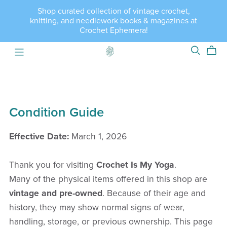
Shop curated collection of vintage crochet,
knitting, and needlework books & magazines at
Crochet Ephemera!
Condition Guide
Effective Date:
March 1, 2026
Thank you for visiting
Crochet Is My Yoga
.
Many of the physical items offered in this shop are
vintage and pre-owned
. Because of their age and
history, they may show normal signs of wear,
handling, storage, or previous ownership. This page