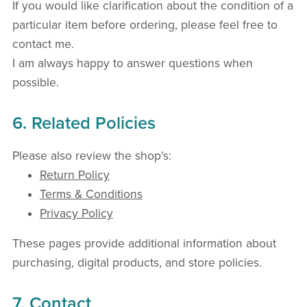
If you would like clarification about the condition of a
particular item before ordering, please feel free to
contact me.
I am always happy to answer questions when
possible.
6. Related Policies
Please also review the shop’s:
Return Policy
Terms & Conditions
Privacy Policy
These pages provide additional information about
purchasing, digital products, and store policies.
7. Contact