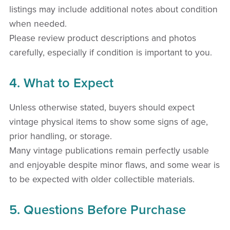
listings may include additional notes about condition
when needed.
Please review product descriptions and photos
carefully, especially if condition is important to you.
4. What to Expect
Unless otherwise stated, buyers should expect
vintage physical items to show some signs of age,
prior handling, or storage.
Many vintage publications remain perfectly usable
and enjoyable despite minor flaws, and some wear is
to be expected with older collectible materials.
5. Questions Before Purchase