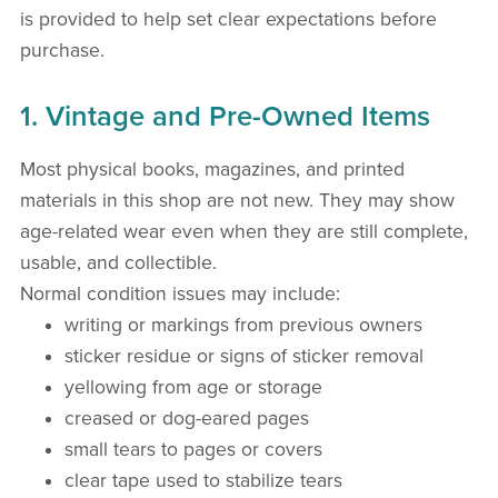
is provided to help set clear expectations before
purchase.
1. Vintage and Pre-Owned Items
Most physical books, magazines, and printed
materials in this shop are not new. They may show
age-related wear even when they are still complete,
usable, and collectible.
Normal condition issues may include:
writing or markings from previous owners
sticker residue or signs of sticker removal
yellowing from age or storage
creased or dog-eared pages
small tears to pages or covers
clear tape used to stabilize tears