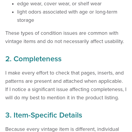
edge wear, cover wear, or shelf wear
light odors associated with age or long-term
storage
These types of condition issues are common with
vintage items and do not necessarily affect usability.
2. Completeness
I make every effort to check that pages, inserts, and
patterns are present and attached when applicable.
If I notice a significant issue affecting completeness, I
will do my best to mention it in the product listing.
3. Item-Specific Details
Because every vintage item is different, individual