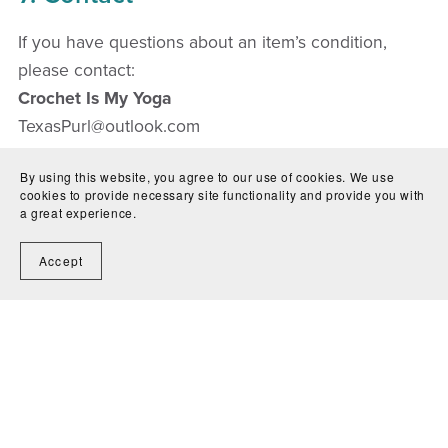
If you have questions about an item’s condition,
please contact:
Crochet Is My Yoga
TexasPurl@outlook.com
By using this website, you agree to our use of cookies. We use
cookies to provide necessary site functionality and provide you with
a great experience.
Accept
Contact Us
Shipping
Condition Guide
Terms &
Conditions
Return Policy
Privacy Policy