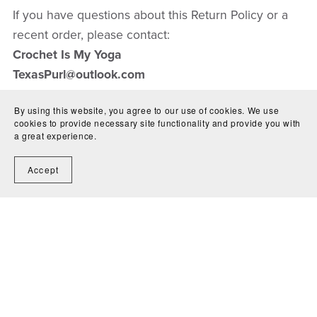
If you have questions about this Return Policy or a
recent order, please contact:
Crochet Is My Yoga
TexasPurl@outlook.com
By using this website, you agree to our use of cookies. We use
cookies to provide necessary site functionality and provide you with
a great experience.
Accept
Contact Us
Shipping
Condition Guide
Terms &
Conditions
Return Policy
Privacy Policy