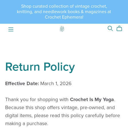
Shop curated collection of vintage crochet,
knitting, and needlework books & magazines at
Crochet Ephemera!
Return Policy
Effective Date:
March 1, 2026
Thank you for shopping with
Crochet Is My Yoga
.
Because this shop offers vintage, pre-owned, and
digital items, please read this policy carefully before
making a purchase.