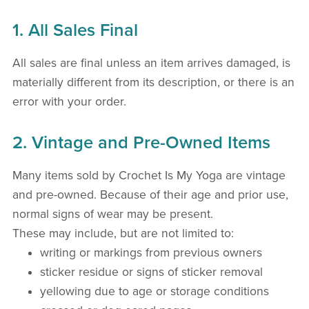
1. All Sales Final
All sales are final unless an item arrives damaged, is
materially different from its description, or there is an
error with your order.
2. Vintage and Pre-Owned Items
Many items sold by Crochet Is My Yoga are vintage
and pre-owned. Because of their age and prior use,
normal signs of wear may be present.
These may include, but are not limited to:
writing or markings from previous owners
sticker residue or signs of sticker removal
yellowing due to age or storage conditions