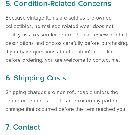
5. Condition-Related Concerns
Because vintage items are sold as pre-owned
collectibles, normal age-related wear does not
qualify as a reason for return. Please review product
descriptions and photos carefully before purchasing.
If you have questions about an item’s condition
before ordering, you are welcome to contact me.
6. Shipping Costs
Shipping charges are non-refundable unless the
return or refund is due to an error on my part or
damage that occurred before the item reached you.
7. Contact