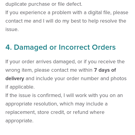
duplicate purchase or file defect.
If you experience a problem with a digital file, please
contact me and I will do my best to help resolve the
issue.
4. Damaged or Incorrect Orders
If your order arrives damaged, or if you receive the
wrong item, please contact me within
7 days of
delivery
and include your order number and photos
if applicable.
If the issue is confirmed, I will work with you on an
appropriate resolution, which may include a
replacement, store credit, or refund where
appropriate.