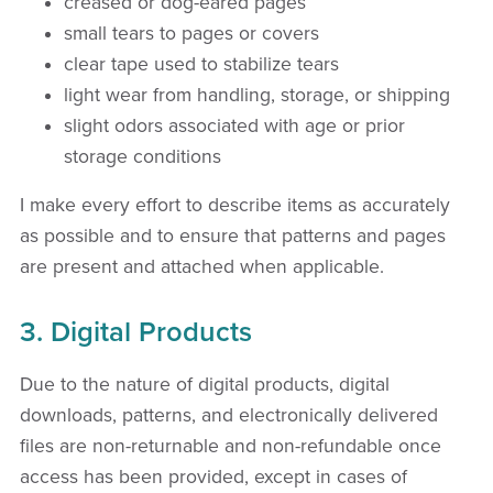
creased or dog-eared pages
small tears to pages or covers
clear tape used to stabilize tears
light wear from handling, storage, or shipping
slight odors associated with age or prior
storage conditions
I make every effort to describe items as accurately
as possible and to ensure that patterns and pages
are present and attached when applicable.
3. Digital Products
Due to the nature of digital products, digital
downloads, patterns, and electronically delivered
files are non-returnable and non-refundable once
access has been provided, except in cases of